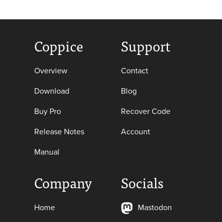
Coppice
Support
Overview
Contact
Download
Blog
Buy Pro
Recover Code
Release Notes
Account
Manual
Company
Socials
Home
Mastodon