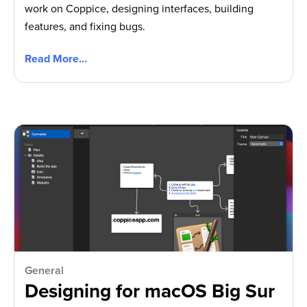
work on Coppice, designing interfaces, building
features, and fixing bugs.
Read More…
General
Designing for macOS Big Sur