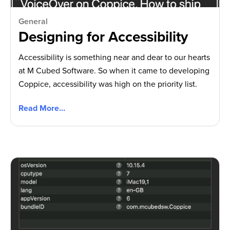
General
Designing for Accessibility
Accessibility is something near and dear to our hearts
at M Cubed Software. So when it came to developing
Coppice, accessibility was high on the priority list.
Read More…