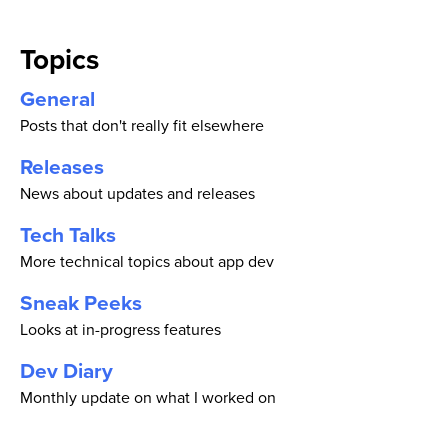
Topics
General
Posts that don't really fit elsewhere
Releases
News about updates and releases
Tech Talks
More technical topics about app dev
Sneak Peeks
Looks at in-progress features
Dev Diary
Monthly update on what I worked on