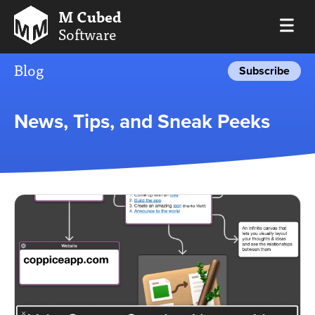
M Cubed
Software
Blog
Subscribe
News, Tips, and Sneak Peeks