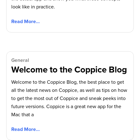
look like in practice.
Read More…
General
Welcome to the Coppice Blog
Welcome to the Coppice Blog, the best place to get
all the latest news on Coppice, as well as tips on how
to get the most out of Coppice and sneak peeks into
future versions. Coppice is a great new app for the
Mac that a
Read More…