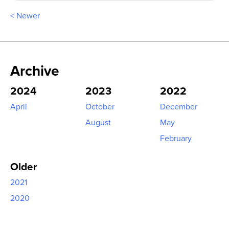
< Newer
Archive
2024
2023
2022
April
October
December
August
May
February
Older
2021
2020