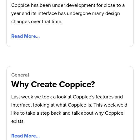
Coppice has been under development for close to a
year and its interface has undergone many design
changes over that time.
Read More…
General
Why Create Coppice?
Last week we took a look at Coppice's features and
interface, looking at what Coppice is. This week we'd
like to take a step back and talk about why Coppice
exists.
Read More…