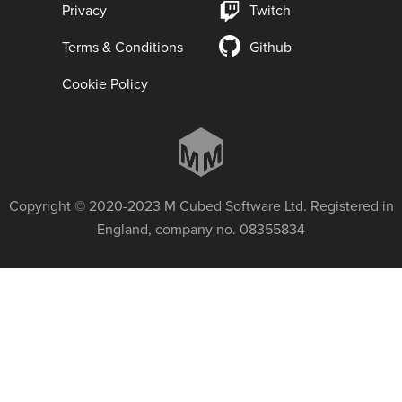
Privacy
Twitch
Terms & Conditions
Github
Cookie Policy
Copyright © 2020-2023 M Cubed Software Ltd. Registered in
England, company no. 08355834