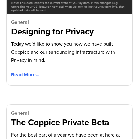
General
Designing for Privacy
Today we'd like to show you how we have built
Coppice and our surrounding infrastructure with
Privacy in mind.
Read More…
General
The Coppice Private Beta
For the best part of a year we have been at hard at