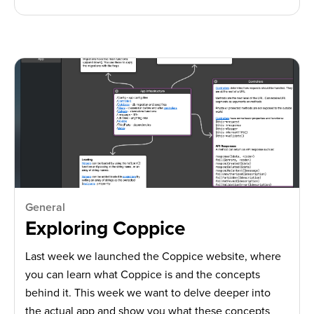
General
Exploring Coppice
Last week we launched the Coppice website, where
you can learn what Coppice is and the concepts
behind it. This week we want to delve deeper into
the actual app and show you what these concepts