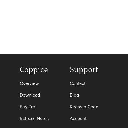
Coppice
Support
Overview
Contact
Download
Blog
Buy Pro
Recover Code
Release Notes
Account