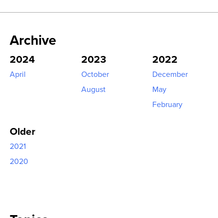
Archive
2024
2023
2022
April
October
December
August
May
February
Older
2021
2020