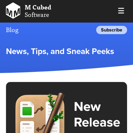
M Cubed
Software
Blog
Subscribe
News, Tips, and Sneak Peeks