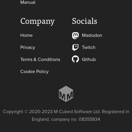
Manual
Company
Socials
Home
Mastodon
Privacy
Twitch
Terms & Conditions
Github
Cookie Policy
Copyright © 2020-2023 M Cubed Software Ltd. Registered in
England, company no. 08355834