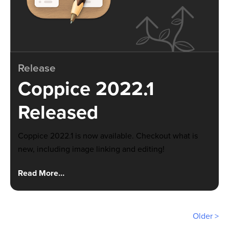
Release
Coppice 2022.1
Released
Coppice 2022.1 is now available. Checkout what is
new, including image linking and editing!
Read More…
Older >