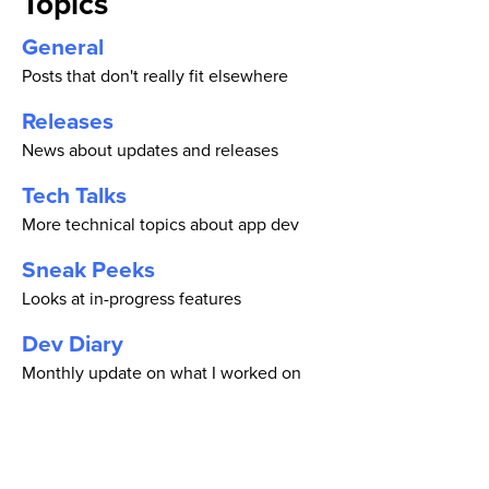
Topics
General
Posts that don't really fit elsewhere
Releases
News about updates and releases
Tech Talks
More technical topics about app dev
Sneak Peeks
Looks at in-progress features
Dev Diary
Monthly update on what I worked on