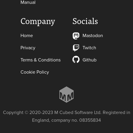
Manual
Company
Socials
Home
Mastodon
Privacy
Twitch
Terms & Conditions
Github
Cookie Policy
Copyright © 2020-2023 M Cubed Software Ltd. Registered in
England, company no. 08355834