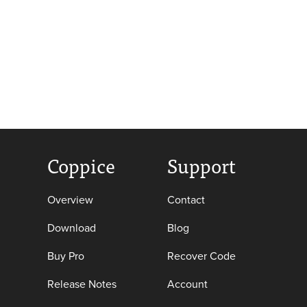
Coppice
Support
Overview
Contact
Download
Blog
Buy Pro
Recover Code
Release Notes
Account