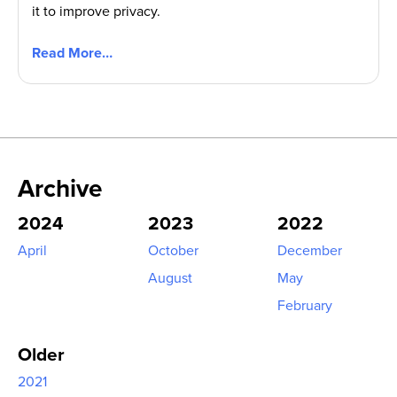
it to improve privacy.
Read More…
Archive
2024
2023
2022
April
October
December
August
May
February
Older
2021