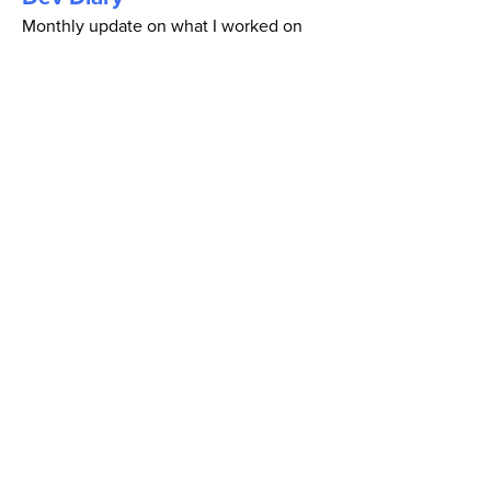
Monthly update on what I worked on