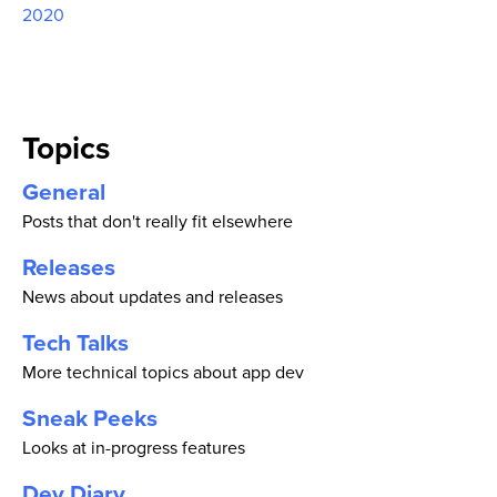
2020
Topics
General
Posts that don't really fit elsewhere
Releases
News about updates and releases
Tech Talks
More technical topics about app dev
Sneak Peeks
Looks at in-progress features
Dev Diary