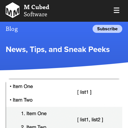
M Cubed
Software
Blog
Subscribe
News, Tips, and Sneak Peeks