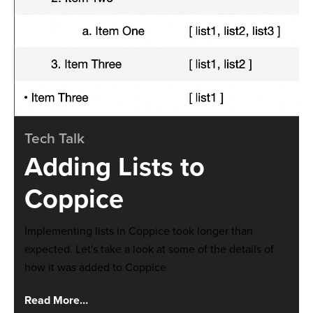
Tech Talk
Adding Lists to
Coppice
Implementing lists in Coppice took longer than
expected. Let's take a look at some of the details of
how it was added to Coppice
Read More…