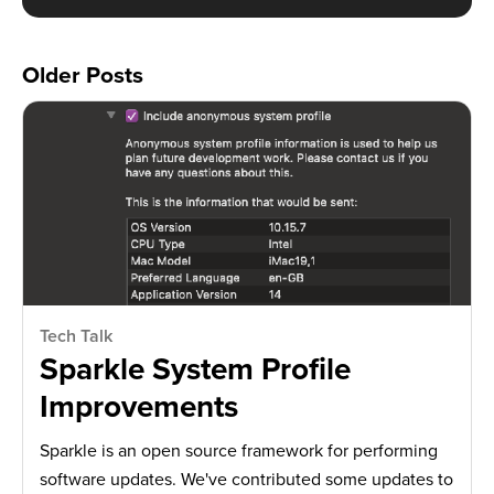
Older Posts
Tech Talk
Sparkle System Profile
Improvements
Sparkle is an open source framework for performing
software updates. We've contributed some updates to