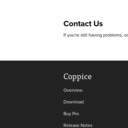
Contact Us
If you're still having problems, 
Coppice
Overview
Download
Buy Pro
Release Notes