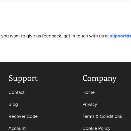
or you want to give us feedback, get in touch with us at
support@
Support
Company
Contact
Home
Blog
Privacy
Recover Code
Terms & Conditions
Account
Cookie Policy