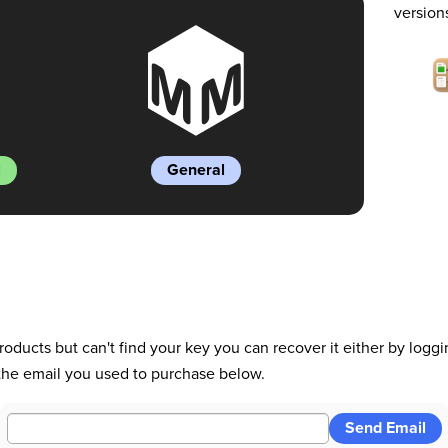
version
l
General
roducts but can't find your key you can recover it either by logg
 the email you used to purchase below.