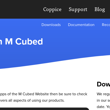
Coppice
Support
Blog
Downloads
Documentation
Reco
th M Cubed
Dow
r apps of the M Cubed Website then be sure to check
We regu
ers all aspects of using our products.
in our s
date. Y