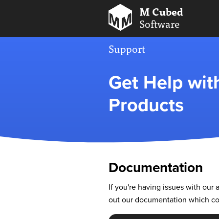
M Cubed
Software
Support
Get Help wi
Products
Documentation
If you're having issues with ou
out our documentation which cov