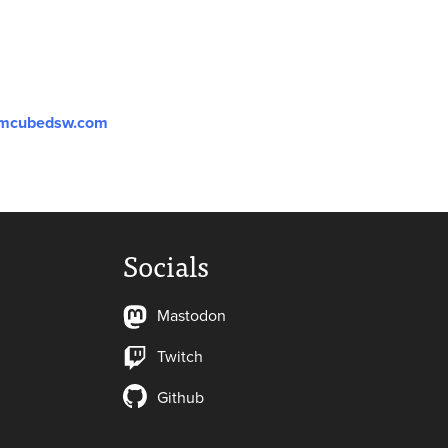
mcubedsw.com
Socials
Mastodon
Twitch
Github