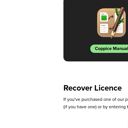
Coppice Manua
Recover Licence
If you've purchased one of our p
(if you have one) or by entering