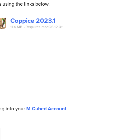
s using the links below.
Coppice 2023.1
11.4 MB • Requires macOS 12.0+
ing into your
M Cubed Account