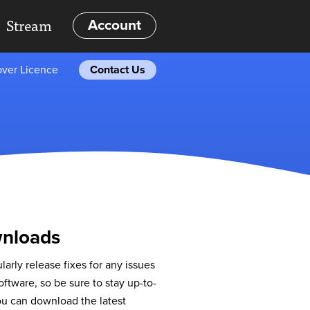
Stream
Account
ver Licence
Contact Us
nloads
larly release fixes for any issues
oftware, so be sure to stay up-to-
ou can download the latest