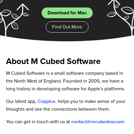
Download for Mac
Find Out More
About M Cubed Software
M Cubed Software is a small software company based in
the North West of England. Founded in 2005, we have a
long history in developing software for Apple's platforms.
Our latest app,
Coppice
, helps you to make sense of your
thoughts and see the connections between them.
You can get in touch with us at
contact@mcubedsw.com