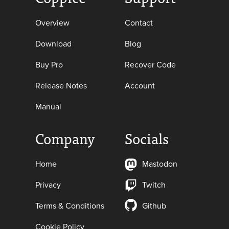
Overview
Contact
Download
Blog
Buy Pro
Recover Code
Release Notes
Account
Manual
Company
Socials
Home
Mastodon
Privacy
Twitch
Terms & Conditions
Github
Cookie Policy