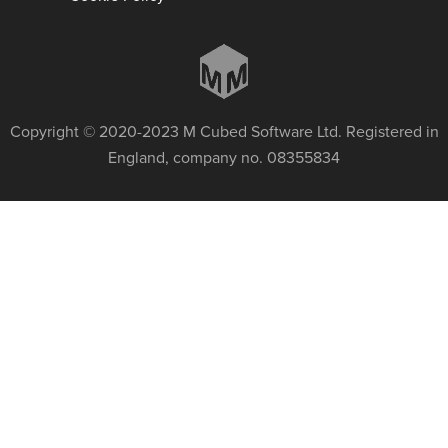
Copyright © 2020-2023 M Cubed Software Ltd. Registered in
England, company no. 08355834