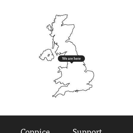
Coppice
Support