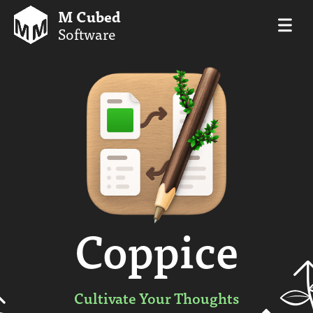
M Cubed
Software
Coppice
Cultivate Your Thoughts