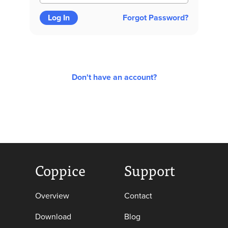
Log In
Forgot Password?
Don't have an account?
Coppice
Support
Overview
Contact
Download
Blog