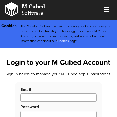
M Cubed
Software
Cookies
The M Cubed Software website uses only cookies necessary to
provide core functionality such as logging in to your M Cubed
Account, presenting error messages, and security. For more
information check out our
Cookies
page.
Login to your M Cubed Account
Sign in below to manage your M Cubed app subscriptions.
Email
Password