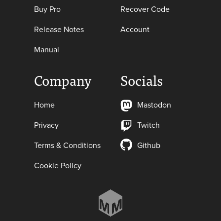
Buy Pro
Recover Code
Release Notes
Account
Manual
Company
Socials
Home
Mastodon
Privacy
Twitch
Terms & Conditions
Github
Cookie Policy